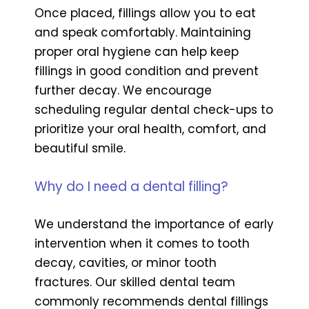
Once placed, fillings allow you to eat
and speak comfortably. Maintaining
proper oral hygiene can help keep
fillings in good condition and prevent
further decay. We encourage
scheduling regular dental check-ups to
prioritize your oral health, comfort, and
beautiful smile.
Why do I need a dental filling?
We understand the importance of early
intervention when it comes to tooth
decay, cavities, or minor tooth
fractures. Our skilled dental team
commonly recommends dental fillings