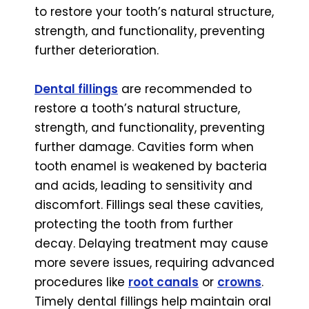
to restore your tooth’s natural structure,
strength, and functionality, preventing
further deterioration.
Dental fillings
are recommended to
restore a tooth’s natural structure,
strength, and functionality, preventing
further damage. Cavities form when
tooth enamel is weakened by bacteria
and acids, leading to sensitivity and
discomfort. Fillings seal these cavities,
protecting the tooth from further
decay. Delaying treatment may cause
more severe issues, requiring advanced
procedures like
root canals
or
crowns
.
Timely dental fillings help maintain oral