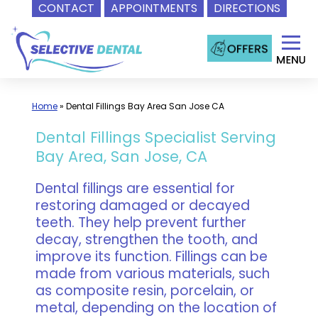
CONTACT
APPOINTMENTS
DIRECTIONS
Skip
to
content
Home
»
Dental Fillings Bay Area San Jose CA
Dental Fillings Specialist Serving
Bay Area, San Jose, CA
Dental fillings are essential for
restoring damaged or decayed
teeth. They help prevent further
decay, strengthen the tooth, and
improve its function. Fillings can be
made from various materials, such
as composite resin, porcelain, or
metal, depending on the location of