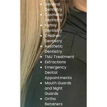
General
Dentistry
Cosmetic
Dentistry
Family
Dentistry
Children
Dentistry
Aesthetic
Dentistry
TMJ Treatment
Extractions
Emergency
Dental
Appointments
Mouth Guards
and Night
Guards
Ortho
Retainers