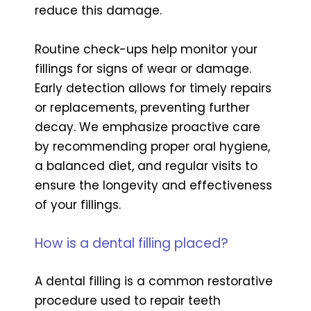
reduce this damage.
Routine check-ups help monitor your
fillings for signs of wear or damage.
Early detection allows for timely repairs
or replacements, preventing further
decay. We emphasize proactive care
by recommending proper oral hygiene,
a balanced diet, and regular visits to
ensure the longevity and effectiveness
of your fillings.
How is a dental filling placed?
A dental filling is a common restorative
procedure used to repair teeth