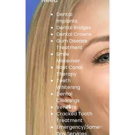
Dental
Implants
Dental Bridges
Dental Crowns
Gum Disease
Treatment
Smile
Makeover
Root Canal
Therapy
Teeth
Whitening
Dental
Cleanings
Veneers
Cracked Tooth
Treatment
Emergency/Same-
Day Services