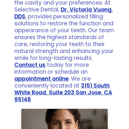
the cavity and your preferences. At
Selective Dental,
Dr. Victoria Vuong,
DDS
, provides personalized filling
solutions to restore the function and
appearance of your teeth. Our team
ensures the highest standards of
care, restoring your teeth to their
natural strength and enhancing your
smile for long-lasting results.
Contact us
today for more
information or schedule an
appointment online
. We are
conveniently located at
3151 South
White Road, Suite 203 San Jose, CA
95148
.