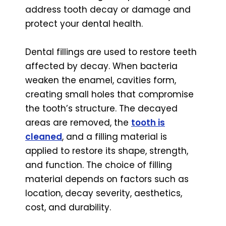
address tooth decay or damage and
protect your dental health.
Dental fillings are used to restore teeth
affected by decay. When bacteria
weaken the enamel, cavities form,
creating small holes that compromise
the tooth’s structure. The decayed
areas are removed, the
tooth is
cleaned
, and a filling material is
applied to restore its shape, strength,
and function. The choice of filling
material depends on factors such as
location, decay severity, aesthetics,
cost, and durability.