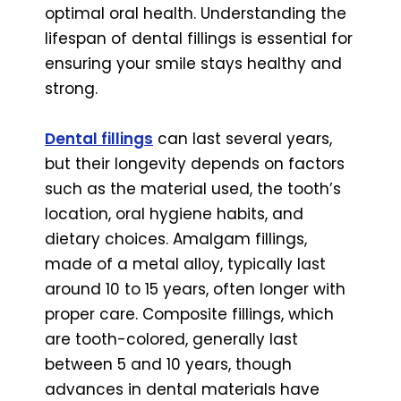
optimal oral health. Understanding the
lifespan of dental fillings is essential for
ensuring your smile stays healthy and
strong.
Dental fillings
can last several years,
but their longevity depends on factors
such as the material used, the tooth’s
location, oral hygiene habits, and
dietary choices. Amalgam fillings,
made of a metal alloy, typically last
around 10 to 15 years, often longer with
proper care. Composite fillings, which
are tooth-colored, generally last
between 5 and 10 years, though
advances in dental materials have