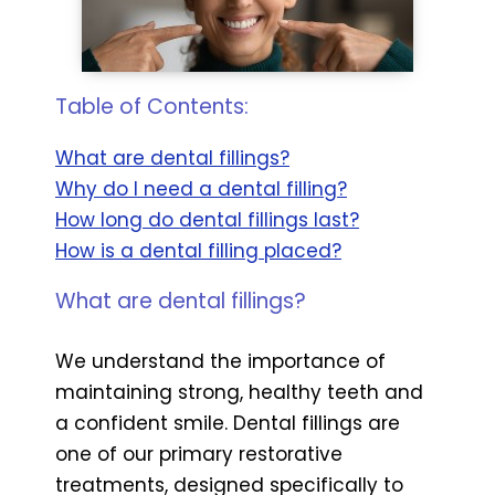
Table of Contents:
What are dental fillings?
Why do I need a dental filling?
How long do dental fillings last?
How is a dental filling placed?
What are dental fillings?
We understand the importance of
maintaining strong, healthy teeth and
a confident smile. Dental fillings are
one of our primary restorative
treatments, designed specifically to