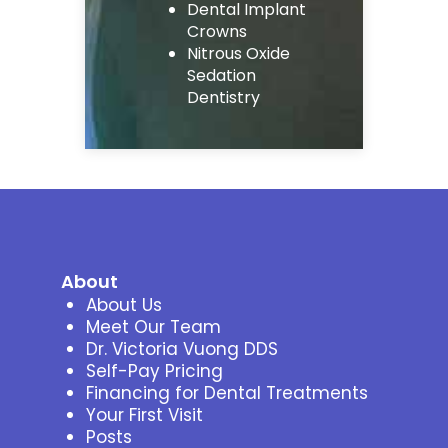
Dental Implant
Crowns
Nitrous Oxide
Sedation
Dentistry
About
About Us
Meet Our Team
Dr. Victoria Vuong DDS
Self-Pay Pricing
Financing for Dental Treatments
Your First Visit
Posts