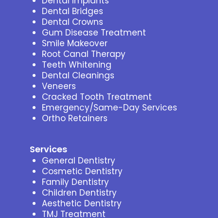
Dental Implants
Dental Bridges
Dental Crowns
Gum Disease Treatment
Smile Makeover
Root Canal Therapy
Teeth Whitening
Dental Cleanings
Veneers
Cracked Tooth Treatment
Emergency/Same-Day Services
Ortho Retainers
Services
General Dentistry
Cosmetic Dentistry
Family Dentistry
Children Dentistry
Aesthetic Dentistry
TMJ Treatment