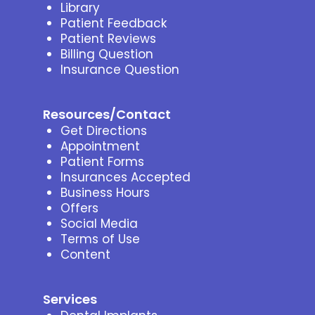
Library
Patient Feedback
Patient Reviews
Billing Question
Insurance Question
Resources/Contact
Get Directions
Appointment
Patient Forms
Insurances Accepted
Business Hours
Offers
Social Media
Terms of Use
Content
Services