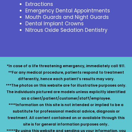
Extractions
Emergency Dental Appointments
Mouth Guards and Night Guards
Dental Implant Crowns
Nitrous Oxide Sedation Dentistry
*In case of a life threatening emergency, immediately call 911.
**For any medical procedure, patients respond to treatment
differently, hence each patient’s results may vary.
***The photos on this website are for illustrative purposes only.
The individuals pictured are models unless explicitly identified
as a client/patient/customer/staff/employee.
****Information on this site is not intended or implied to be a
substitute for professional medical advice, diagnosis or
treatment. All content contained on or available through this
site is for general information purposes only..
*****By using this website and sending us your information, you