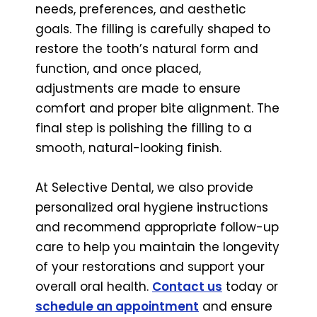
needs, preferences, and aesthetic
goals. The filling is carefully shaped to
restore the tooth’s natural form and
function, and once placed,
adjustments are made to ensure
comfort and proper bite alignment. The
final step is polishing the filling to a
smooth, natural-looking finish.
At Selective Dental, we also provide
personalized oral hygiene instructions
and recommend appropriate follow-up
care to help you maintain the longevity
of your restorations and support your
overall oral health.
Contact us
today or
schedule an appointment
and ensure