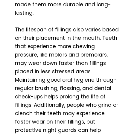
made them more durable and long-
lasting.
The lifespan of fillings also varies based
on their placement in the mouth. Teeth
that experience more chewing
pressure, like molars and premolars,
may wear down faster than fillings
placed in less stressed areas.
Maintaining good oral hygiene through
regular brushing, flossing, and dental
check-ups helps prolong the life of
fillings. Additionally, people who grind or
clench their teeth may experience
faster wear on their fillings, but
protective night guards can help