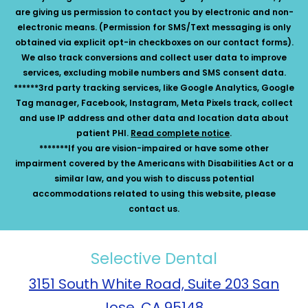
are giving us permission to contact you by electronic and non-
electronic means. (Permission for SMS/Text messaging is only
obtained via explicit opt-in checkboxes on our contact forms).
We also track conversions and collect user data to improve
services, excluding mobile numbers and SMS consent data.
******3rd party tracking services, like Google Analytics, Google
Tag manager, Facebook, Instagram, Meta Pixels track, collect
and use IP address and other data and location data about
patient PHI.
Read complete notice
.
*******If you are vision-impaired or have some other
impairment covered by the Americans with Disabilities Act or a
similar law, and you wish to discuss potential
accommodations related to using this website, please
contact us.
Selective Dental
3151 South White Road, Suite 203 San
Jose, CA 95148.