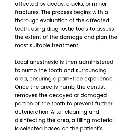
affected by decay, cracks, or minor
fractures. The process begins with a
thorough evaluation of the affected
tooth, using diagnostic tools to assess
the extent of the damage and plan the
most suitable treatment.
Local anesthesia is then administered
to numb the tooth and surrounding
area, ensuring a pain-free experience.
Once the area is numb, the dentist
removes the decayed or damaged
portion of the tooth to prevent further
deterioration. After cleaning and
disinfecting the area, a filling material
is selected based on the patient’s