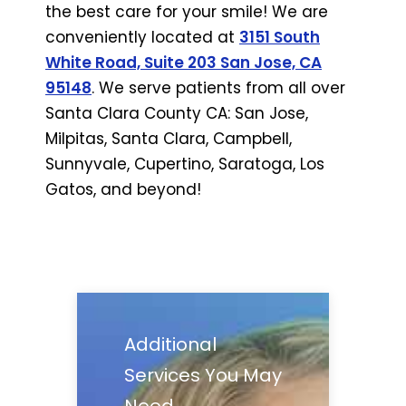
the best care for your smile! We are
conveniently located at
3151 South
White Road, Suite 203 San Jose, CA
95148
. We serve patients from all over
Santa Clara County CA: San Jose,
Milpitas, Santa Clara, Campbell,
Sunnyvale, Cupertino, Saratoga, Los
Gatos, and beyond!
Additional
Services You May
Need