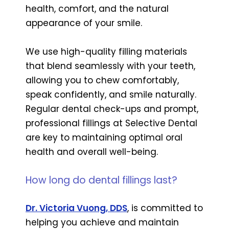
health, comfort, and the natural
appearance of your smile.
We use high-quality filling materials
that blend seamlessly with your teeth,
allowing you to chew comfortably,
speak confidently, and smile naturally.
Regular dental check-ups and prompt,
professional fillings at Selective Dental
are key to maintaining optimal oral
health and overall well-being.
How long do dental fillings last?
Dr. Victoria Vuong, DDS
, is committed to
helping you achieve and maintain