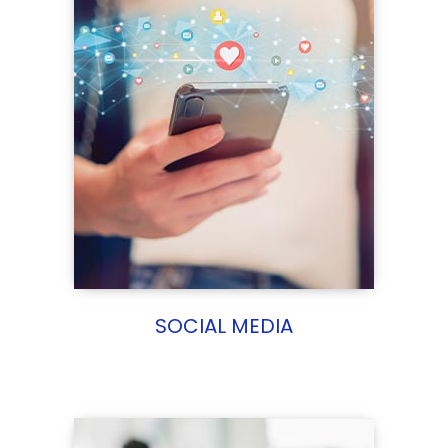
SOCIAL MEDIA