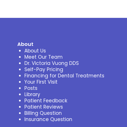
About
About Us
Meet Our Team
Dr. Victoria Vuong DDS
Self-Pay Pricing
Financing for Dental Treatments
Your First Visit
Posts
Library
Patient Feedback
Patient Reviews
Billing Question
Insurance Question