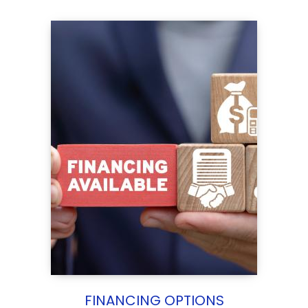
FINANCING OPTIONS