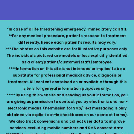
*In case of a life threatening emergency, immediately call 911.
**For any medical procedure, patients respond to treatment
differently, hence each patient’s results may vary.
***The photos on this website are for illustrative purposes only.
The individuals pictured are models unless explicitly identified
as a client/patient/customer/staff/employee.
****Information on this site is not intended or implied to be a
substitute for professional medical advice, diagnosis or
treatment. All content contained on or available through this
site is for general information purposes only..
*****By using this website and sending us your information, you
are giving us permission to contact you by electronic and non-
electronic means. (Permission for SMS/Text messaging is only
obtained via explicit opt-in checkboxes on our contact forms).
We also track conversions and collect user data to improve
services, excluding mobile numbers and SMS consent data.