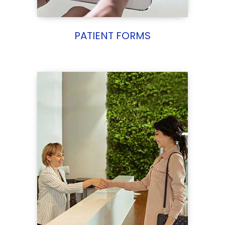
PATIENT FORMS