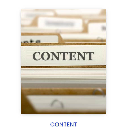
CONTENT