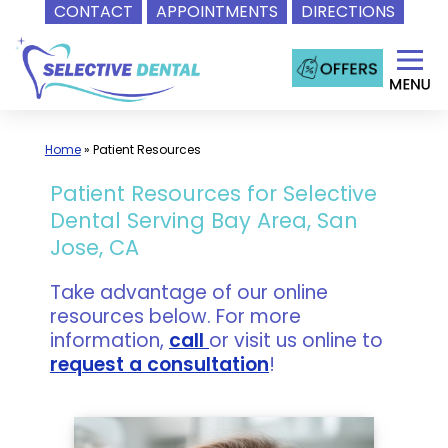
CONTACT
APPOINTMENTS
DIRECTIONS
Skip
to
content
Home
»
Patient Resources
Patient Resources for Selective
Dental Serving Bay Area, San
Jose, CA
Take advantage of our online
resources below. For more
information,
call
or visit us online to
request a consultation
!