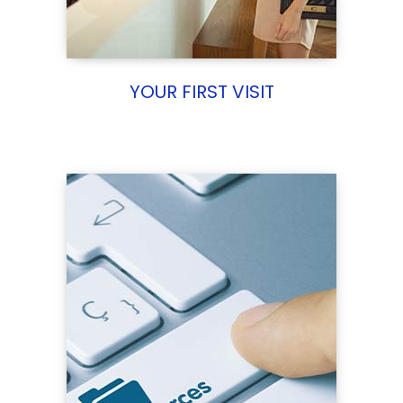
YOUR FIRST VISIT