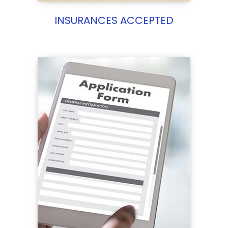
INSURANCES ACCEPTED