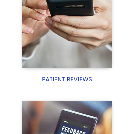
PATIENT REVIEWS