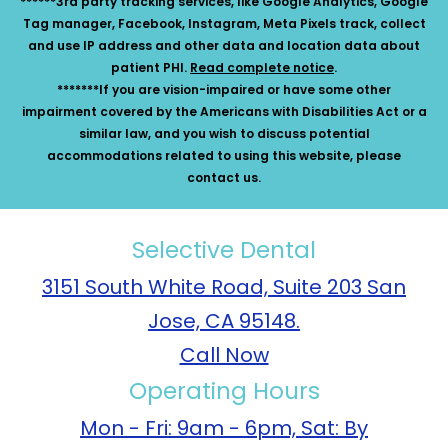
******3rd party tracking services, like Google Analytics, Google
Tag manager, Facebook, Instagram, Meta Pixels track, collect
and use IP address and other data and location data about
patient PHI.
Read complete notice
.
*******If you are vision-impaired or have some other
impairment covered by the Americans with Disabilities Act or a
similar law, and you wish to discuss potential
accommodations related to using this website, please
contact us.
Selective Dental
3151 South White Road, Suite 203 San
Jose, CA 95148.
Call Now
Operating Hours
Mon - Fri: 9am - 6pm, Sat: By