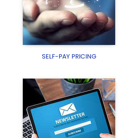
SELF-PAY PRICING