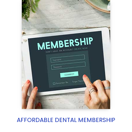
AFFORDABLE DENTAL MEMBERSHIP