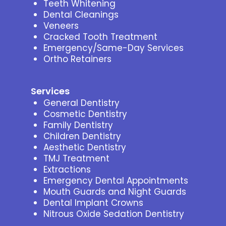
Teeth Whitening
Dental Cleanings
Veneers
Cracked Tooth Treatment
Emergency/Same-Day Services
Ortho Retainers
Services
General Dentistry
Cosmetic Dentistry
Family Dentistry
Children Dentistry
Aesthetic Dentistry
TMJ Treatment
Extractions
Emergency Dental Appointments
Mouth Guards and Night Guards
Dental Implant Crowns
Nitrous Oxide Sedation Dentistry