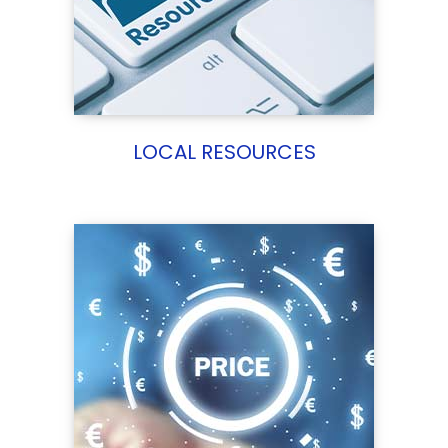
LOCAL RESOURCES