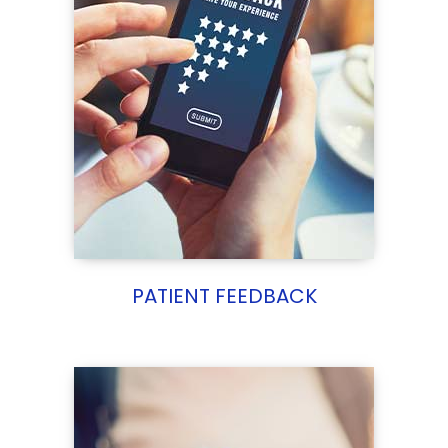
PATIENT FEEDBACK