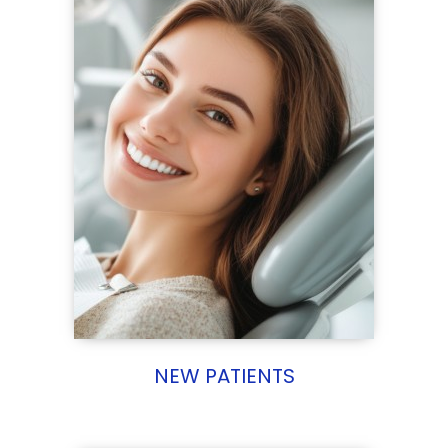
NEW PATIENTS