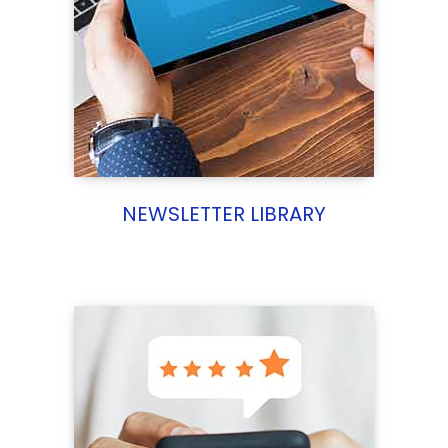
NEWSLETTER LIBRARY