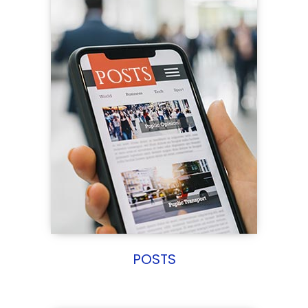
POSTS