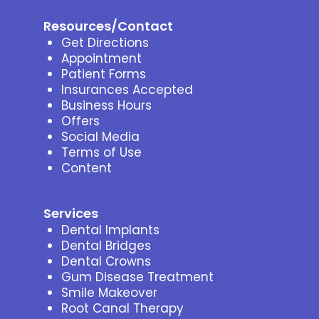
Resources/Contact
Get Directions
Appointment
Patient Forms
Insurances Accepted
Business Hours
Offers
Social Media
Terms of Use
Content
Services
Dental Implants
Dental Bridges
Dental Crowns
Gum Disease Treatment
Smile Makeover
Root Canal Therapy