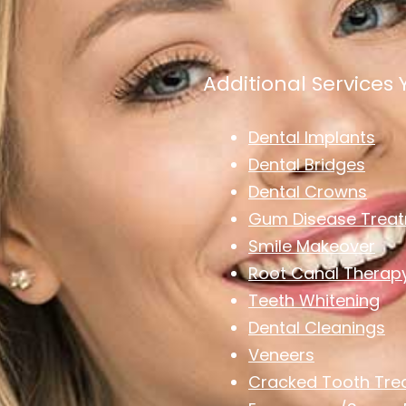
Additional Services
Dental Implants
Dental Bridges
Dental Crowns
Gum Disease Trea
Smile Makeover
Root Canal Therap
Teeth Whitening
Dental Cleanings
Veneers
Cracked Tooth Tre