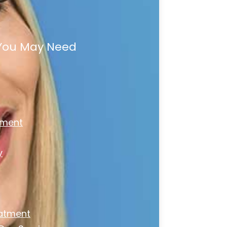
 You May Need
tment
y
atment