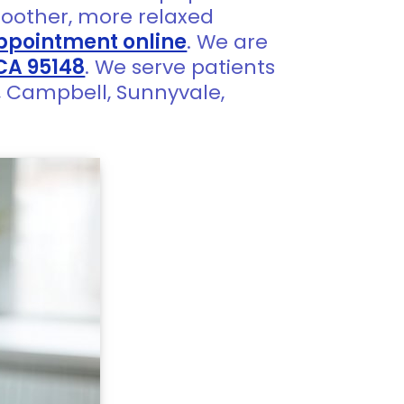
oother, more relaxed
ppointment online
. We are
 CA 95148
. We serve patients
a, Campbell, Sunnyvale,