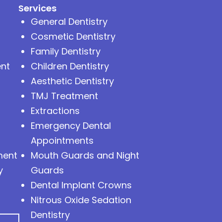
Services
General Dentistry
Cosmetic Dentistry
Family Dentistry
nt
Children Dentistry
Aesthetic Dentistry
TMJ Treatment
Extractions
Emergency Dental
Appointments
ment
Mouth Guards and Night
y
Guards
Dental Implant Crowns
Nitrous Oxide Sedation
Dentistry