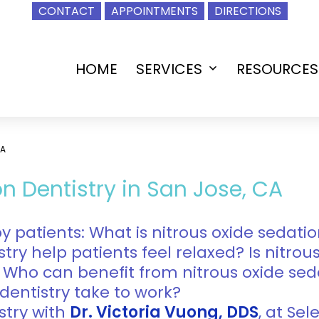
CONTACT
APPOINTMENTS
DIRECTIONS
HOME
SERVICES
RESOURCES
Open
menu
CA
n Dentistry in San Jose, CA
patients: What is nitrous oxide sedatio
try help patients feel relaxed? Is nitrou
 Who can benefit from nitrous oxide sed
dentistry take to work?
stry with
Dr. Victoria Vuong, DDS
, at Se