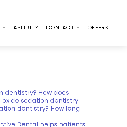
ABOUT
CONTACT
OFFERS
Open
Open
Open
menu
menu
menu
n dentistry? How does
s oxide sedation dentistry
ation dentistry? How long
lective Dental helps patients