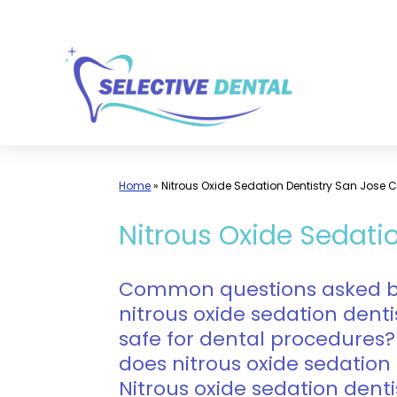
Skip
to
content
Home
»
Nitrous Oxide Sedation Dentistry San Jose 
Nitrous Oxide Sedatio
Common questions asked by 
nitrous oxide sedation dentis
safe for dental procedures?
does nitrous oxide sedation 
Nitrous oxide sedation denti