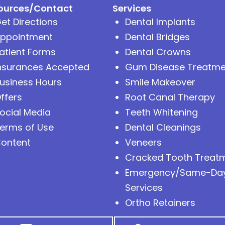
ources/Contact
Services
et Directions
Dental Implants
ppointment
Dental Bridges
atient Forms
Dental Crowns
nsurances Accepted
Gum Disease Treatme
usiness Hours
Smile Makeover
ffers
Root Canal Therapy
ocial Media
Teeth Whitening
erms of Use
Dental Cleanings
ontent
Veneers
Cracked Tooth Treat
Emergency/Same-Da
Services
Ortho Retainers