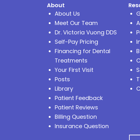
About
Res
About Us
G
Meet Our Team
A
Dr. Victoria Vuong DDS
P
Self-Pay Pricing
I
Financing for Dental
B
Treatments
O
Your First Visit
S
Posts
T
Library
C
Patient Feedback
Patient Reviews
Billing Question
Insurance Question