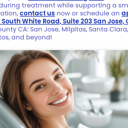
during treatment while supporting a sm
mation,
contact us
now or schedule an
a
1 South White Road, Suite 203 San Jose,
ounty CA: San Jose, Milpitas, Santa Clar
tos, and beyond!