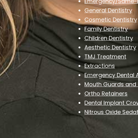
Emergency/Same-D
General Dentistry
Cosmetic Dentistry
Family Dentistry
Children Dentistry
Aesthetic Dentistry
TMJ Treatment
Extractions
Emergency Dental 
Mouth Guards and 
Ortho Retainers
Dental Implant Cr
Nitrous Oxide Sedat