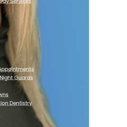
ay Services
Appointments
Night Guards
owns
ion Dentistry