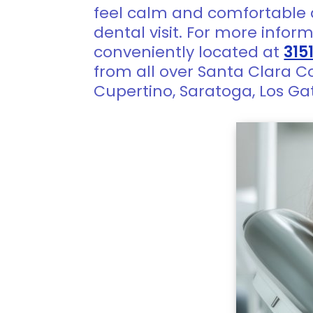
feel calm and comfortable 
dental visit. For more infor
conveniently located at
315
from all over Santa Clara C
Cupertino, Saratoga, Los Ga