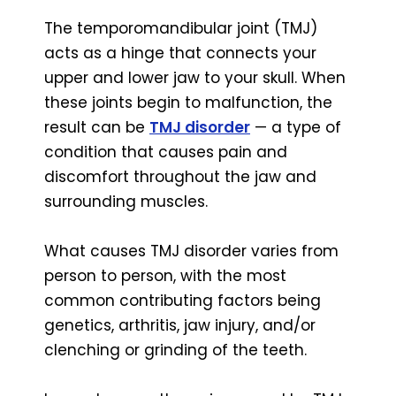
The temporomandibular joint (TMJ)
acts as a hinge that connects your
upper and lower jaw to your skull. When
these joints begin to malfunction, the
result can be
TMJ disorder
— a type of
condition that causes pain and
discomfort throughout the jaw and
surrounding muscles.
What causes TMJ disorder varies from
person to person, with the most
common contributing factors being
genetics, arthritis, jaw injury, and/or
clenching or grinding of the teeth.