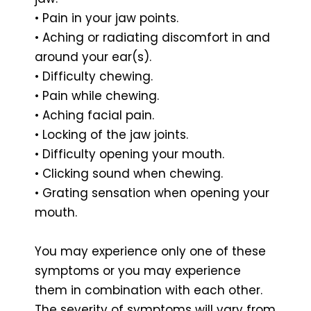
• Pain in your jaw points.
• Aching or radiating discomfort in and
around your ear(s).
• Difficulty chewing.
• Pain while chewing.
• Aching facial pain.
• Locking of the jaw joints.
• Difficulty opening your mouth.
• Clicking sound when chewing.
• Grating sensation when opening your
mouth.
You may experience only one of these
symptoms or you may experience
them in combination with each other.
The severity of symptoms will vary from