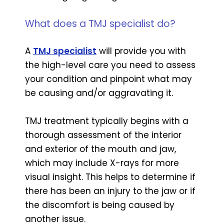
What does a TMJ specialist do?
A
TMJ specialist
will provide you with
the high-level care you need to assess
your condition and pinpoint what may
be causing and/or aggravating it.
TMJ treatment typically begins with a
thorough assessment of the interior
and exterior of the mouth and jaw,
which may include X-rays for more
visual insight. This helps to determine if
there has been an injury to the jaw or if
the discomfort is being caused by
another issue.