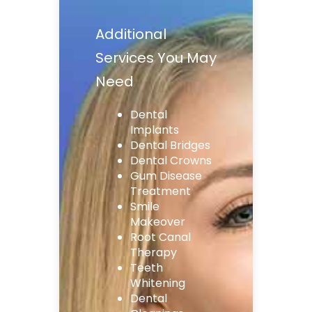
Additional
Services You May
Need
Dental
Implants
Dental Bridges
Dental Crowns
Gum Disease
Treatment
Smile
Makeover
Root Canal
Therapy
Teeth
Whitening
Dental