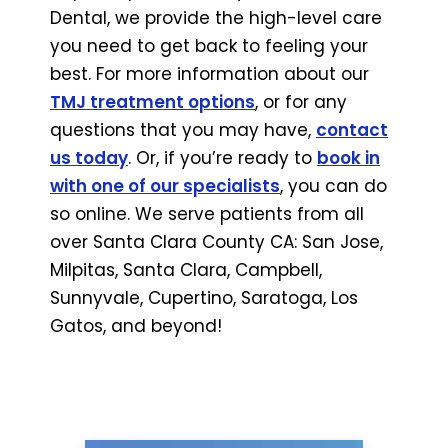
Dental, we provide the high-level care
you need to get back to feeling your
best. For more information about our
TMJ treatment options
, or for any
questions that you may have,
contact
us today
. Or, if you’re ready to
book in
with one of our specialists
, you can do
so online. We serve patients from all
over Santa Clara County CA: San Jose,
Milpitas, Santa Clara, Campbell,
Sunnyvale, Cupertino, Saratoga, Los
Gatos, and beyond!