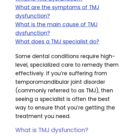
What are the symptoms of TMJ
dysfunction?
What is the main cause of TMJ
dysfunction?
What does a TMJ specialist do?
Some dental conditions require high-
level, specialized care to remedy them
effectively. If you’re suffering from
temporomandibular joint disorder
(commonly referred to as TMJ), then
seeing a specialist is often the best
way to ensure that you’re getting the
treatment you need.
What is TMJ dysfunction?