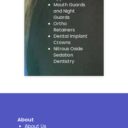
Mouth Guards
and Night
Guards
Ortho
Retainers
Dental Implant
Crowns
Nitrous Oxide
Sedation
Dentistry
About
About Us