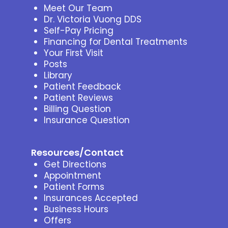
Meet Our Team
Dr. Victoria Vuong DDS
Self-Pay Pricing
Financing for Dental Treatments
Your First Visit
Posts
Library
Patient Feedback
Patient Reviews
Billing Question
Insurance Question
Resources/Contact
Get Directions
Appointment
Patient Forms
Insurances Accepted
Business Hours
Offers