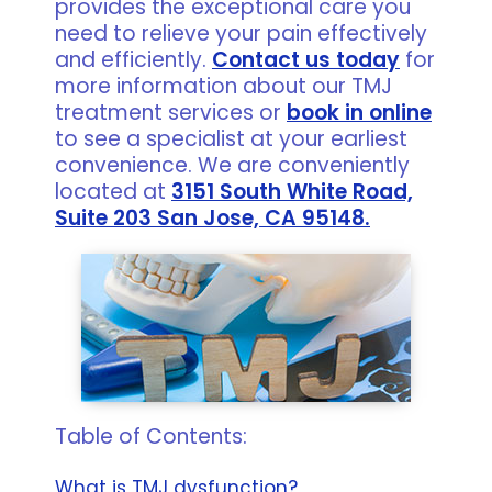
provides the exceptional care you
need to relieve your pain effectively
and efficiently.
Contact us today
for
more information about our TMJ
treatment services or
book in online
to see a specialist at your earliest
convenience. We are conveniently
located at
3151 South White Road,
Suite 203 San Jose, CA 95148.
Table of Contents:
What is TMJ dysfunction?