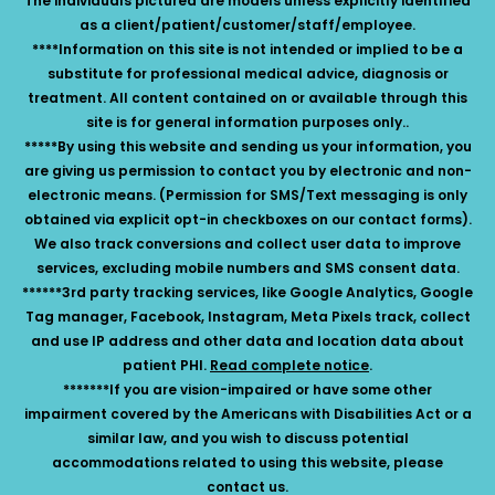
The individuals pictured are models unless explicitly identified
as a client/patient/customer/staff/employee.
****Information on this site is not intended or implied to be a
substitute for professional medical advice, diagnosis or
treatment. All content contained on or available through this
site is for general information purposes only..
*****By using this website and sending us your information, you
are giving us permission to contact you by electronic and non-
electronic means. (Permission for SMS/Text messaging is only
obtained via explicit opt-in checkboxes on our contact forms).
We also track conversions and collect user data to improve
services, excluding mobile numbers and SMS consent data.
******3rd party tracking services, like Google Analytics, Google
Tag manager, Facebook, Instagram, Meta Pixels track, collect
and use IP address and other data and location data about
patient PHI.
Read complete notice
.
*******If you are vision-impaired or have some other
impairment covered by the Americans with Disabilities Act or a
similar law, and you wish to discuss potential
accommodations related to using this website, please
contact us.