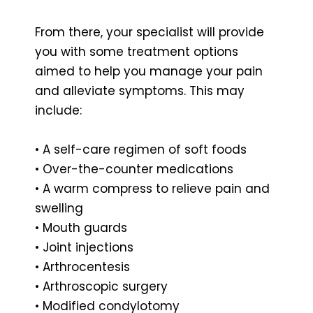
From there, your specialist will provide
you with some treatment options
aimed to help you manage your pain
and alleviate symptoms. This may
include:
• A self-care regimen of soft foods
• Over-the-counter medications
• A warm compress to relieve pain and
swelling
• Mouth guards
• Joint injections
• Arthrocentesis
• Arthroscopic surgery
• Modified condylotomy