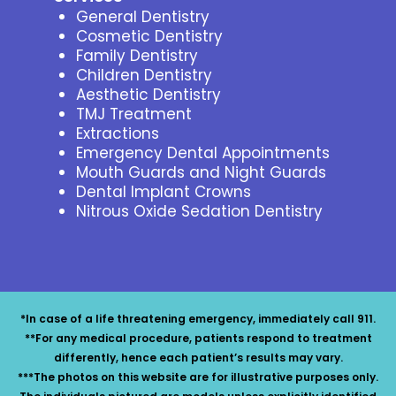
General Dentistry
Cosmetic Dentistry
Family Dentistry
Children Dentistry
Aesthetic Dentistry
TMJ Treatment
Extractions
Emergency Dental Appointments
Mouth Guards and Night Guards
Dental Implant Crowns
Nitrous Oxide Sedation Dentistry
*In case of a life threatening emergency, immediately call 911.
**For any medical procedure, patients respond to treatment
differently, hence each patient’s results may vary.
***The photos on this website are for illustrative purposes only.