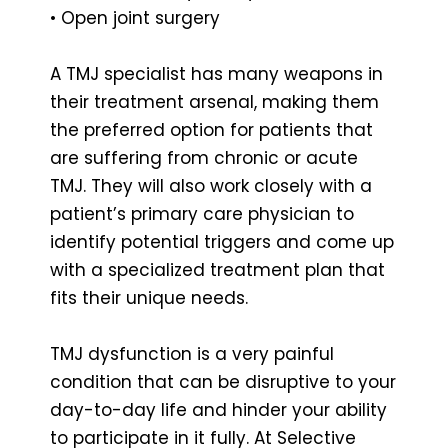
• Open joint surgery
A TMJ specialist has many weapons in
their treatment arsenal, making them
the preferred option for patients that
are suffering from chronic or acute
TMJ. They will also work closely with a
patient’s primary care physician to
identify potential triggers and come up
with a specialized treatment plan that
fits their unique needs.
TMJ dysfunction is a very painful
condition that can be disruptive to your
day-to-day life and hinder your ability
to participate in it fully. At Selective