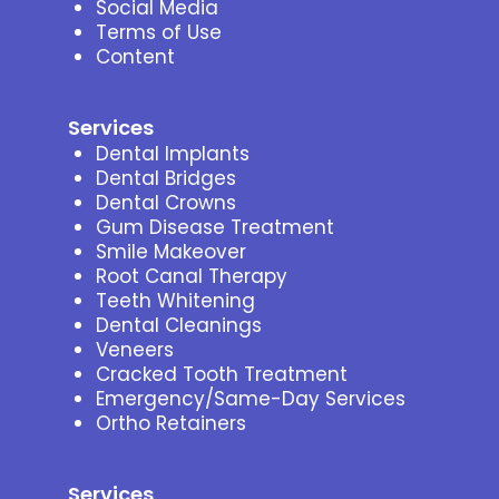
Social Media
Terms of Use
Content
Services
Dental Implants
Dental Bridges
Dental Crowns
Gum Disease Treatment
Smile Makeover
Root Canal Therapy
Teeth Whitening
Dental Cleanings
Veneers
Cracked Tooth Treatment
Emergency/Same-Day Services
Ortho Retainers
Services