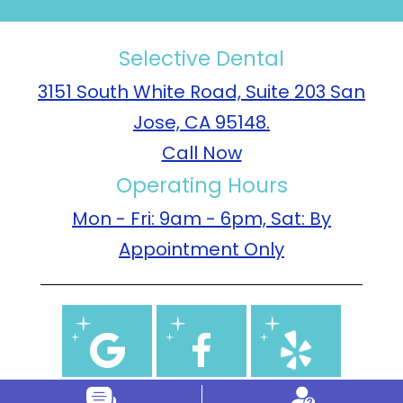
Selective Dental
3151 South White Road, Suite 203 San
Jose, CA 95148.
Call Now
Operating Hours
Mon - Fri: 9am - 6pm, Sat: By
Appointment Only