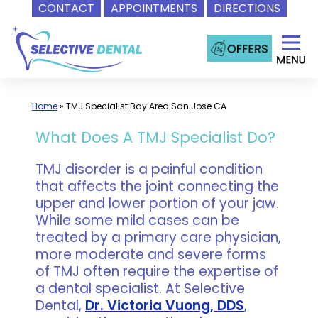
CONTACT
APPOINTMENTS
DIRECTIONS
Skip
to
content
Home
»
TMJ Specialist Bay Area San Jose CA
What Does A TMJ Specialist Do?
TMJ disorder is a painful condition
that affects the joint connecting the
upper and lower portion of your jaw.
While some mild cases can be
treated by a primary care physician,
more moderate and severe forms
of TMJ often require the expertise of
a dental specialist. At Selective
Dental,
Dr. Victoria Vuong, DDS
,