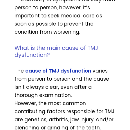
person to person, however, it’s
important to seek medical care as
soon as possible to prevent the
condition from worsening.
What is the main cause of TMJ
dysfunction?
The
cause of TMJ dysfunction
varies
from person to person and the cause
isn’t always clear, even after a
thorough examination.
However, the most common
contributing factors responsible for TMJ
are genetics, arthritis, jaw injury, and/or
clenching or grinding of the teeth.