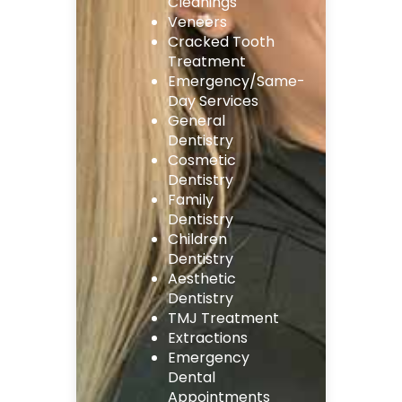
Cleanings
Veneers
Cracked Tooth
Treatment
Emergency/Same-
Day Services
General
Dentistry
Cosmetic
Dentistry
Family
Dentistry
Children
Dentistry
Aesthetic
Dentistry
TMJ Treatment
Extractions
Emergency
Dental
Appointments