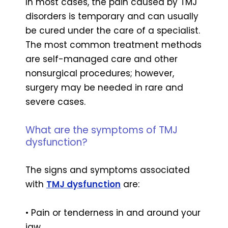
In most cases, the pain caused by TMJ
disorders is temporary and can usually
be cured under the care of a specialist.
The most common treatment methods
are self-managed care and other
nonsurgical procedures; however,
surgery may be needed in rare and
severe cases.
What are the symptoms of TMJ
dysfunction?
The signs and symptoms associated
with
TMJ dysfunction
are:
• Pain or tenderness in and around your
jaw.