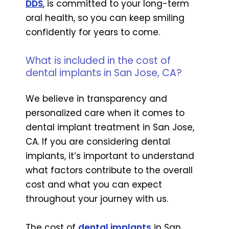
DDS
, is committed to your long-term
oral health, so you can keep smiling
confidently for years to come.
What is included in the cost of
dental implants in San Jose, CA?
We believe in transparency and
personalized care when it comes to
dental implant treatment in San Jose,
CA. If you are considering dental
implants, it’s important to understand
what factors contribute to the overall
cost and what you can expect
throughout your journey with us.
The cost of
dental implants
in San