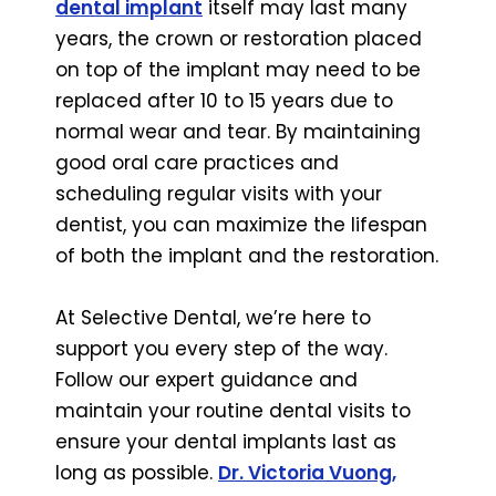
dental implant
itself may last many
years, the crown or restoration placed
on top of the implant may need to be
replaced after 10 to 15 years due to
normal wear and tear. By maintaining
good oral care practices and
scheduling regular visits with your
dentist, you can maximize the lifespan
of both the implant and the restoration.
At Selective Dental, we’re here to
support you every step of the way.
Follow our expert guidance and
maintain your routine dental visits to
ensure your dental implants last as
long as possible.
Dr. Victoria Vuong,