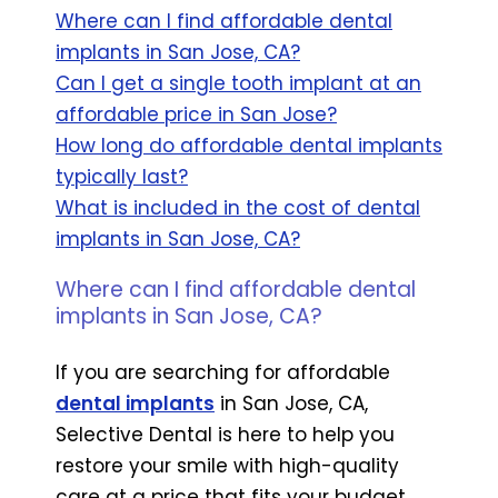
Where can I find affordable dental
implants in San Jose, CA?
Can I get a single tooth implant at an
affordable price in San Jose?
How long do affordable dental implants
typically last?
What is included in the cost of dental
implants in San Jose, CA?
Where can I find affordable dental
implants in San Jose, CA?
If you are searching for affordable
dental implants
in San Jose, CA,
Selective Dental is here to help you
restore your smile with high-quality
care at a price that fits your budget.