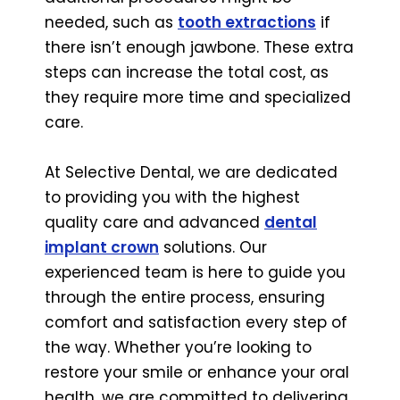
needed, such as
tooth extractions
if
there isn’t enough jawbone. These extra
steps can increase the total cost, as
they require more time and specialized
care.
At Selective Dental, we are dedicated
to providing you with the highest
quality care and advanced
dental
implant crown
solutions. Our
experienced team is here to guide you
through the entire process, ensuring
comfort and satisfaction every step of
the way. Whether you’re looking to
restore your smile or enhance your oral
health, we are committed to delivering