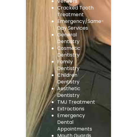
Veneers
Cracked Tooth
Treatment
Emergency/Same-
Day Services
General
Dentistry
Cosmetic
Dentistry
Family
Dentistry
Children
Dentistry
Aesthetic
Dentistry
TMJ Treatment
Extractions
Emergency
Dental
Appointments
Mouth Guards