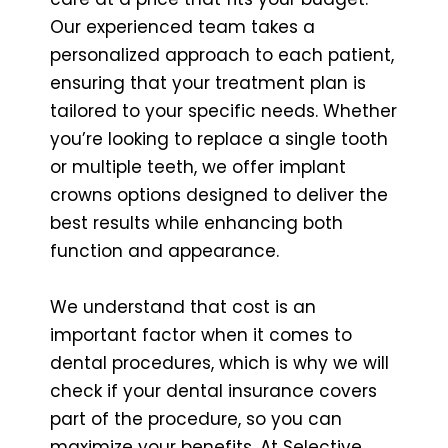
Our experienced team takes a
personalized approach to each patient,
ensuring that your treatment plan is
tailored to your specific needs. Whether
you’re looking to replace a single tooth
or multiple teeth, we offer implant
crowns options designed to deliver the
best results while enhancing both
function and appearance.
We understand that cost is an
important factor when it comes to
dental procedures, which is why we will
check if your dental insurance covers
part of the procedure, so you can
maximize your benefits. At Selective