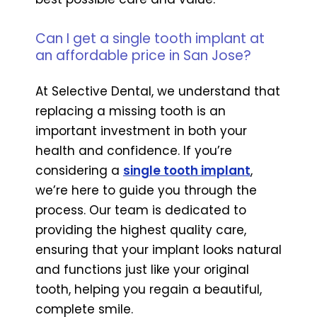
Can I get a single tooth implant at
an affordable price in San Jose?
At Selective Dental, we understand that
replacing a missing tooth is an
important investment in both your
health and confidence. If you’re
considering a
single tooth implant
,
we’re here to guide you through the
process. Our team is dedicated to
providing the highest quality care,
ensuring that your implant looks natural
and functions just like your original
tooth, helping you regain a beautiful,
complete smile.