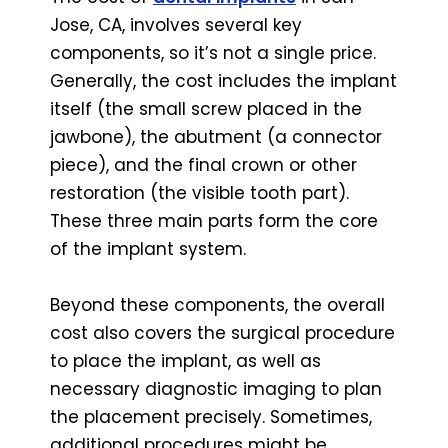
Jose, CA, involves several key
components, so it’s not a single price.
Generally, the cost includes the implant
itself (the small screw placed in the
jawbone), the abutment (a connector
piece), and the final crown or other
restoration (the visible tooth part).
These three main parts form the core
of the implant system.
Beyond these components, the overall
cost also covers the surgical procedure
to place the implant, as well as
necessary diagnostic imaging to plan
the placement precisely. Sometimes,
additional procedures might be