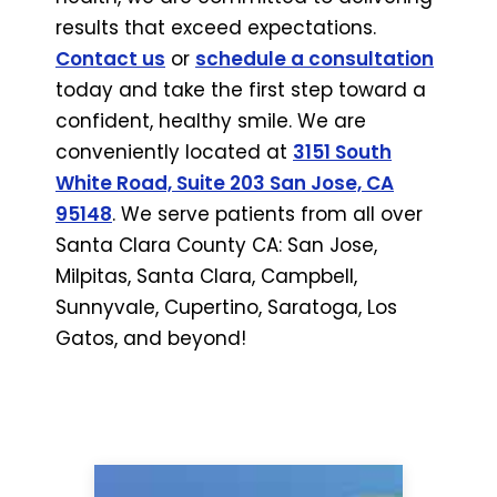
results that exceed expectations.
Contact us
or
schedule a consultation
today and take the first step toward a
confident, healthy smile. We are
conveniently located at
3151 South
White Road, Suite 203 San Jose, CA
95148
. We serve patients from all over
Santa Clara County CA: San Jose,
Milpitas, Santa Clara, Campbell,
Sunnyvale, Cupertino, Saratoga, Los
Gatos, and beyond!