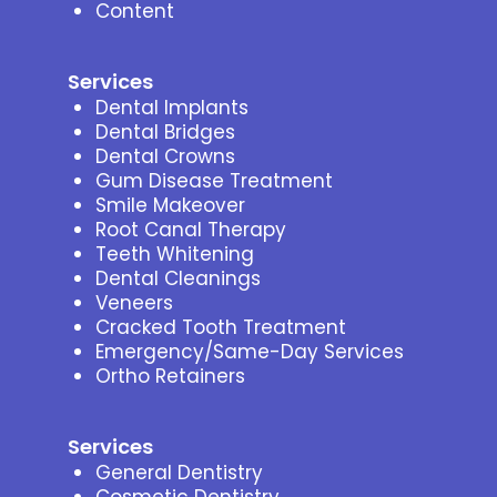
Content
Services
Dental Implants
Dental Bridges
Dental Crowns
Gum Disease Treatment
Smile Makeover
Root Canal Therapy
Teeth Whitening
Dental Cleanings
Veneers
Cracked Tooth Treatment
Emergency/Same-Day Services
Ortho Retainers
Services
General Dentistry
Cosmetic Dentistry