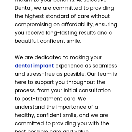
Dental, we are committed to providing
the highest standard of care without
compromising on affordability, ensuring
you receive long-lasting results and a
beautiful, confident smile.
We are dedicated to making your
dental implant
experience as seamless
and stress-free as possible. Our team is
here to support you throughout the
process, from your initial consultation
to post-treatment care. We
understand the importance of a
healthy, confident smile, and we are
committed to providing you with the
best possible care and value.