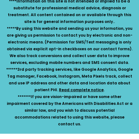
****Information on this site is not intended or implied to be a
substitute for professional medical advice, diagnosis or
treatment. All content contained on or available through this
site is for general information purposes only..
*****By using this website and sending us your information, you
are giving us permission to contact you by electronic and non-
electronic means. (Permission for SMS/Text messaging is only
obtained via explicit opt-in checkboxes on our contact forms).
We also track conversions and collect user data to improve
services, excluding mobile numbers and SMS consent data.
******3rd party tracking services, like Google Analytics, Google
Tag manager, Facebook, Instagram, Meta Pixels track, collect
and use IP address and other data and location data about
patient PHI.
Read complete notice
.
*******If you are vision-impaired or have some other
impairment covered by the Americans with Disabilities Act or a
similar law, and you wish to discuss potential
accommodations related to using this website, please
contact us.