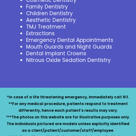
Family Dentistry
Children Dentistry
Aesthetic Dentistry
TMJ Treatment
Extractions
Emergency Dental Appointments
Mouth Guards and Night Guards
Dental Implant Crowns
Nitrous Oxide Sedation Dentistry
*In case of a life threatening emergency, immediately call 911.
**For any medical procedure, patients respond to treatment
differently, hence each patient’s results may vary.
***The photos on this website are for illustrative purposes only.
The individuals pictured are models unless explicitly identified
as a client/patient/customer/staff/employee.