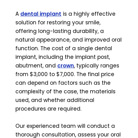
A
dental implant
is a highly effective
solution for restoring your smile,
offering long-lasting durability, a
natural appearance, and improved oral
function. The cost of a single dental
implant, including the implant post,
abutment, and
crown
, typically ranges
from $3,000 to $7,000. The final price
can depend on factors such as the
complexity of the case, the materials
used, and whether additional
procedures are required.
Our experienced team will conduct a
thorough consultation, assess your oral