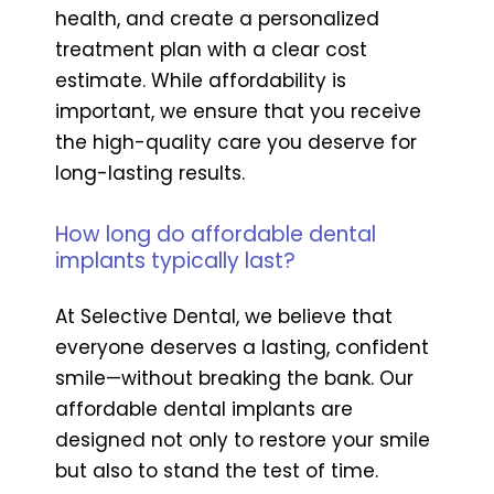
health, and create a personalized
treatment plan with a clear cost
estimate. While affordability is
important, we ensure that you receive
the high-quality care you deserve for
long-lasting results.
How long do affordable dental
implants typically last?
At Selective Dental, we believe that
everyone deserves a lasting, confident
smile—without breaking the bank. Our
affordable dental implants are
designed not only to restore your smile
but also to stand the test of time.