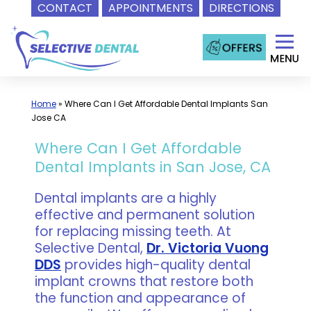
CONTACT
APPOINTMENTS
DIRECTIONS
Skip
to
content
Home
»
Where Can I Get Affordable Dental Implants San
Jose CA
Where Can I Get Affordable
Dental Implants in San Jose, CA
Dental implants are a highly
effective and permanent solution
for replacing missing teeth. At
Selective Dental,
Dr. Victoria Vuong
DDS
provides high-quality dental
implant crowns that restore both
the function and appearance of