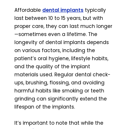
Affordable
dental implants
typically
last between 10 to 15 years, but with
proper care, they can last much longer
—sometimes even a lifetime. The
longevity of dental implants depends
on various factors, including the
patient’s oral hygiene, lifestyle habits,
and the quality of the implant
materials used. Regular dental check-
ups, brushing, flossing, and avoiding
harmful habits like smoking or teeth
grinding can significantly extend the
lifespan of the implants.
It’s important to note that while the