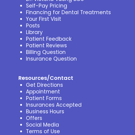
Self-Pay Pricing
Financing for Dental Treatments
Your First Visit
Posts
Library
Patient Feedback
Patient Reviews
Billing Question
Insurance Question
Resources/Contact
Get Directions
Appointment
Patient Forms
Insurances Accepted
Business Hours
Offers
Social Media
Terms of Use