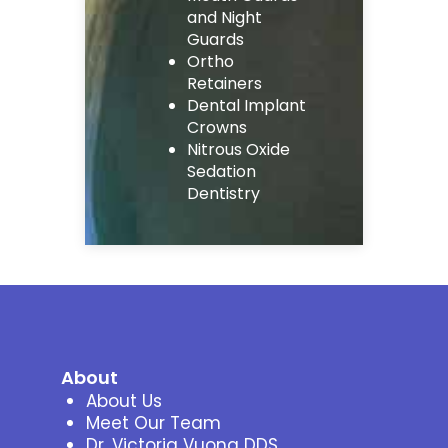
and Night
Guards
Ortho
Retainers
Dental Implant
Crowns
Nitrous Oxide
Sedation
Dentistry
About
About Us
Meet Our Team
Dr. Victoria Vuong DDS