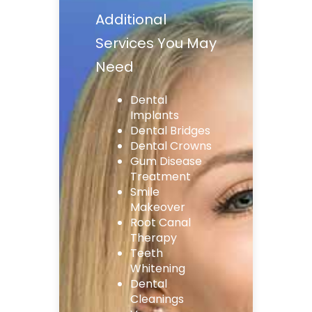
Additional
Services You May
Need
Dental
Implants
Dental Bridges
Dental Crowns
Gum Disease
Treatment
Smile
Makeover
Root Canal
Therapy
Teeth
Whitening
Dental
Cleanings