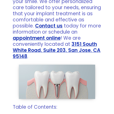
your smile. We offer personalized
care tailored to your needs, ensuring
that your implant treatment is as
comfortable and effective as
possible.
Contact us
today for more
information or schedule an
appointment online
! We are
conveniently located at
3151 South
White Road, Suite 203, San Jose, CA
95148
.
Table of Contents: